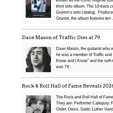
known as the iconic original voi
third solo album. The 10-track c
Gramm’s solo catalog. Produce
Gramm, the album features ten
Dave Mason of Traffic Dies at 79
Dave Mason, the guitarist who wr
he was a member of Traffic and 
Know and I Know” and the soft-
was 79
Rock & Roll Hall of Fame Reveals 202
The Rock and Roll Hall of Fame
They are: Performer Category: Ph
Order, Oasis, Sade, Luther Van