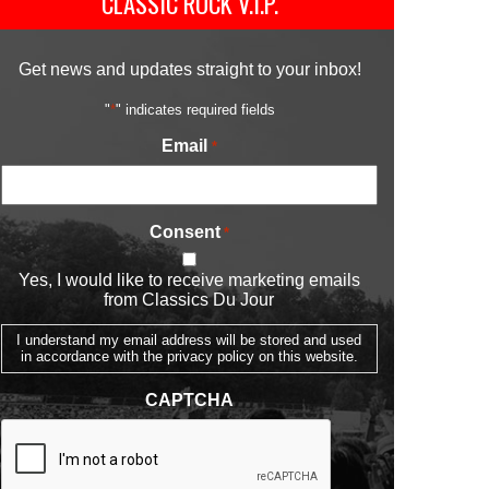
CLASSIC ROCK V.I.P.
Get news and updates straight to your inbox!
"
*
" indicates required fields
Email
*
Consent
*
Yes, I would like to receive marketing emails
from Classics Du Jour
I understand my email address will be stored and used
in accordance with the privacy policy on this website.
CAPTCHA