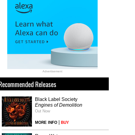
Advertisement
Recommended Releases
Black Label Society
Engines of Demolition
Out Now
|
MORE INFO
BUY