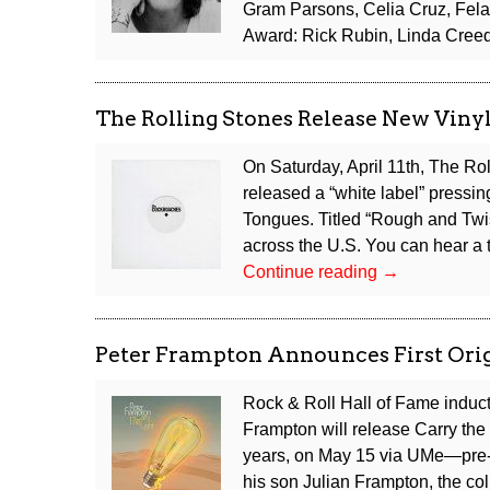
Gram Parsons, Celia Cruz, Fela
Award: Rick Rubin, Linda Creed
The Rolling Stones Release New Viny
On Saturday, April 11th, The Ro
released a “white label” pressing
Tongues. Titled “Rough and Twist
across the U.S. You can hear a t
The
Continue reading
→
Rolling
Stones
Release
Peter Frampton Announces First Orig
New
Vinyl
Rock & Roll Hall of Fame induc
Single
Frampton will release Carry the L
Under
years, on May 15 via UMe—pre-o
“The
his son Julian Frampton, the co