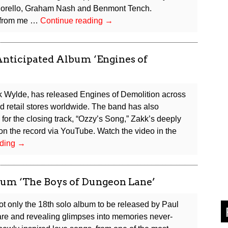
 Morello, Graham Nash and Benmont Tench.
Peter
c from me …
Continue reading
→
Frampton
Announces
First
Anticipated Album ‘Engines of
Original
Album
in
kk Wylde, has released Engines of Demolition across
16
nd retail stores worldwide. The band has also
Years
 for the closing track, “Ozzy’s Song,” Zakk’s deeply
n the record via YouTube. Watch the video in the
Black
ading
→
Label
Society
Releases
m ‘The Boys of Dungeon Lane’
Highly
Anticipated
t only the 18th solo album to be released by Paul
Album
 rare and revealing glimpses into memories never-