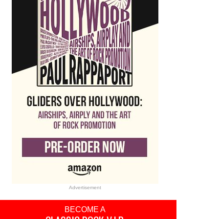
Advertisement
BECOME A