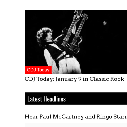
CDJ Today
CDJ Today: January 9 in Classic Rock
Latest Headlines
Hear Paul McCartney and Ringo Star