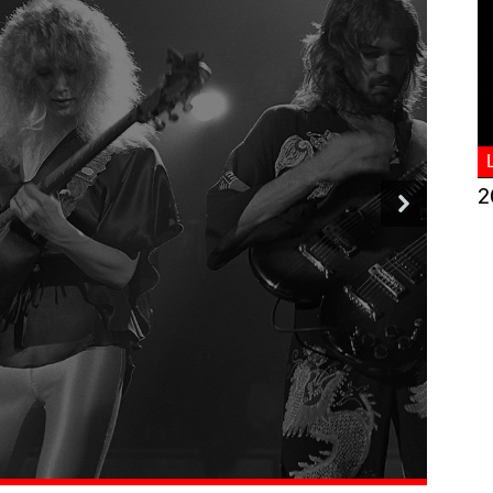
2
Romantic Classic
ove Songs
d More >