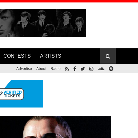
CONTESTS
ARTISTS
Advertise
About
Radio
Foreigner Co-founder Lou Gramm
ase Lyric
Releases New Album, Announces Solo
Tour