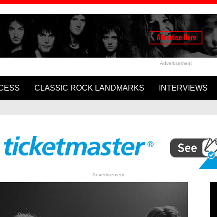
Advertisement
CESS
CLASSIC ROCK LANDMARKS
INTERVIEWS
Cartney and Ringo Starr’s
WATCH: Rolling Stones Rele
ome to Us”
Video for ‘In The Stars’
Advertisement