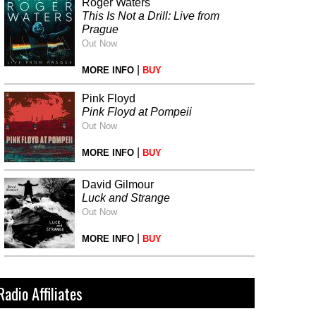
Roger Waters
This Is Not a Drill: Live from
Prague
Out Now
|
MORE INFO
BUY
Pink Floyd
Pink Floyd at Pompeii
Out Now
|
MORE INFO
BUY
David Gilmour
Luck and Strange
Out Now
|
MORE INFO
BUY
Radio Affiliates