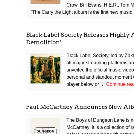
Cockroaches”
Crow, Bill Evans, H.E.R., Tom
Alias
“The Carry the Light album is the first new musi
Black Label Society Releases Highly 
Demolition’
Black Label Society, led by Za
all major streaming platforms a
unveiled the official music video
personal and standout moment o
player below or …
Continue re
Paul McCartney Announces New Albu
The Boys of Dungeon Lane is no
McCartney; it is a collection of