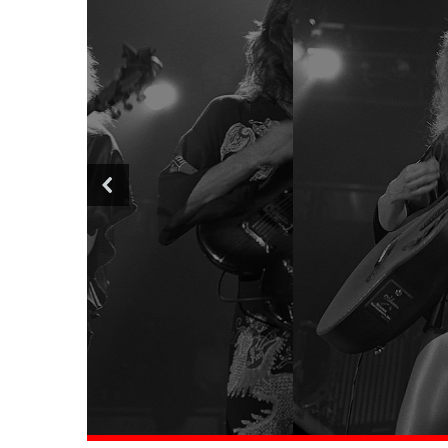
Top 10 Most 
Rock L
Rea