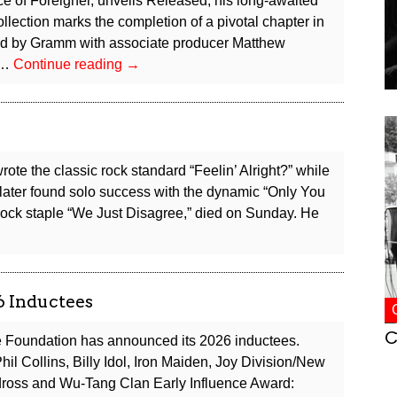
ce of Foreigner, unveils Released, his long-awaited
ollection marks the completion of a pivotal chapter in
d by Gramm with associate producer Matthew
Foreigner
 …
Continue reading
→
Co-
founder
Lou
Gramm
Releases
ote the classic rock standard “Feelin’ Alright?” while
New
later found solo success with the dynamic “Only You
Album,
rock staple “We Just Disagree,” died on Sunday. He
Announces
Solo
Tour
6 Inductees
C
 Foundation has announced its 2026 inductees.
il Collins, Billy Idol, Iron Maiden, Joy Division/New
dross and Wu-Tang Clan Early Influence Award: