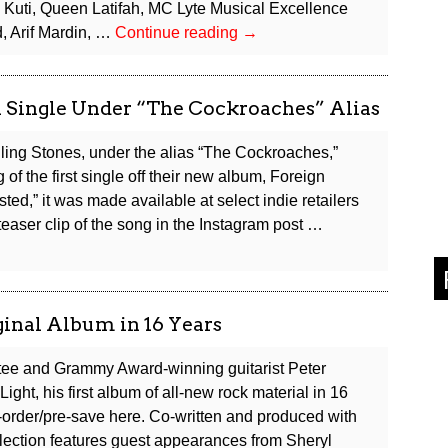
 Kuti, Queen Latifah, MC Lyte Musical Excellence
Rock
, Arif Mardin, …
Continue reading
→
&
Roll
Hall
l Single Under “The Cockroaches” Alias
of
Fame
lling Stones, under the alias “The Cockroaches,”
Reveals
 of the first single off their new album, Foreign
2026
ed,” it was made available at select indie retailers
Inductees
easer clip of the song in the Instagram post …
inal Album in 16 Years
tee and Grammy Award-winning guitarist Peter
ight, his first album of all-new rock material in 16
rder/pre-save here. Co-written and produced with
llection features guest appearances from Sheryl