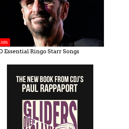
Lists
0 Essential Ringo Starr Songs