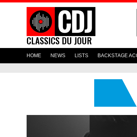
CLASSICS DU JOUR
Skip
HOME
NEWS
LISTS
BACKSTAGE AC
to
content
Hear Paul Mc
New Duet “H