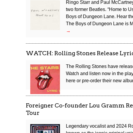
Ringo Starr and Paul McCartney 
two former Beatles. “Home to U
Boys of Dungeon Lane. Hear the 
The Boys of Dungeon Lane is Mc
Hear
→
Paul
McCartney
and
WATCH: Rolling Stones Release Lyric 
Ringo
Starr’s
The Rolling Stones have released
New
Watch and listen now in the playe
Duet
here or pre-order their new al
“Home
to
Us”
Foreigner Co-founder Lou Gramm Re
Tour
Legendary vocalist and 2024 Ro