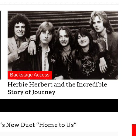
Backstage Access
Herbie Herbert and the Incredible
Story of Journey
r’s New Duet “Home to Us”