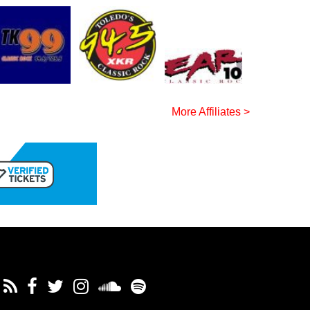
More Affiliates >