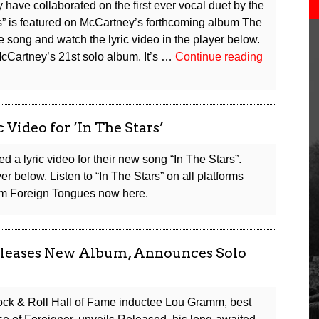
have collaborated on the first ever vocal duet by the
s” is featured on McCartney’s forthcoming album The
song and watch the lyric video in the player below.
Cartney’s 21st solo album. It’s …
Continue reading
Video for ‘In The Stars’
 a lyric video for their new song “In The Stars”.
r below. Listen to “In The Stars” on all platforms
bum Foreign Tongues now here.
leases New Album, Announces Solo
ck & Roll Hall of Fame inductee Lou Gramm, best