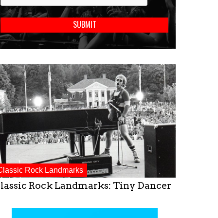
Classic Rock Landmarks
lassic Rock Landmarks: Tiny Dancer