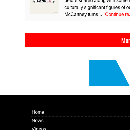
before shared along with some n
culturally significant figures o
McCartney turns …
Continue r
Mor
Home
News
Videos