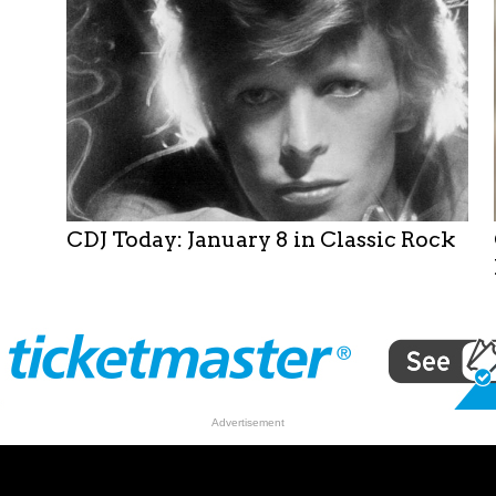
Taylor
Among
Lineup
for
David
Bowie
Birthday
Celebration
CDJ Today: January 8 in Classic Rock
Advertisement