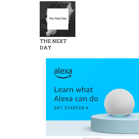
THE NEXT
DAY
Advertisement