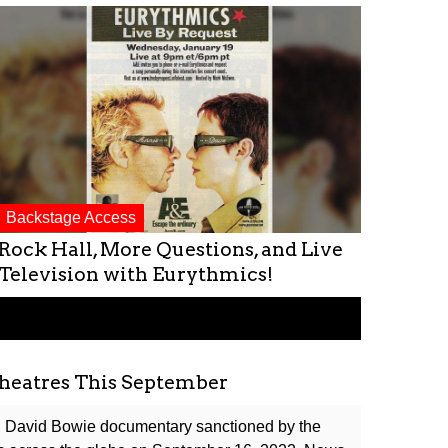
Backstage Access
Rock Hall, More Questions, and Live
Television with Eurythmics!
heatres This September
al David Bowie documentary sanctioned by the