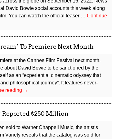
res across the globe on September 16, 2022. News
cial David Bowie social accounts this week along
e film. You can watch the official teaser …
Continue
ream’ To Premiere Next Month
emiere at the Cannes Film Festival next month.
e about David Bowie to be sanctioned by the
itself as an “experiential cinematic odyssey that
 and philosophical journey”. It features never-
New
ue reading
→
David
Bowie
Movie
r Reported $250 Million
‘Moonage
Daydream’
 sold to Warner Chappell Music, the artist’s
To
m Variety reveals that the catalog was sold for