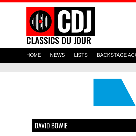
CLASSICS DU JOUR
Skip
HOME
NEWS
LISTS
BACKSTAGE AC
to
content
Hear Paul Mc
New Duet “H
DAVID BOWIE