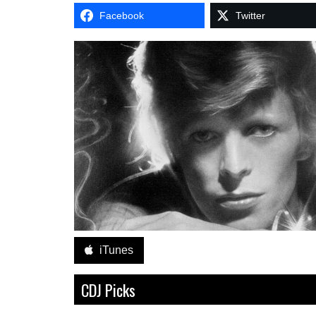
Facebook
Twitter
iTunes
CDJ Picks