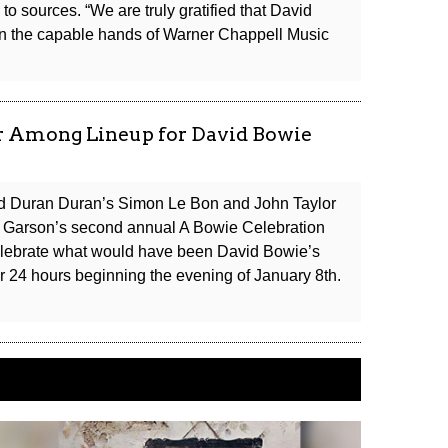
Premiere
to sources. “We are truly gratified that David
Next
in the capable hands of Warner Chappell Music
Month
lor Among Lineup for David Bowie
and Duran Duran’s Simon Le Bon and John Taylor
e Garson’s second annual A Bowie Celebration
 celebrate what would have been David Bowie’s
or 24 hours beginning the evening of January 8th.