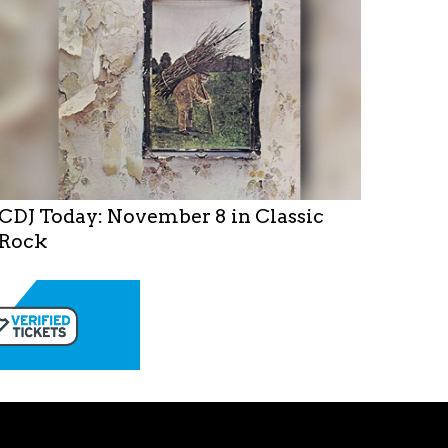
CDJ Today: November 8 in Classic
Rock