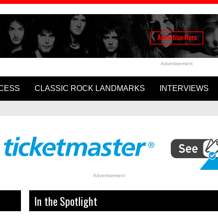
Advertisement
CESS
CLASSIC ROCK LANDMARKS
INTERVIEWS
Cartney and Ringo Starr’s
WATCH: Rolling Stones Rele
ome to Us”
Video for ‘In The Stars’
Advertisement
In the Spotlight