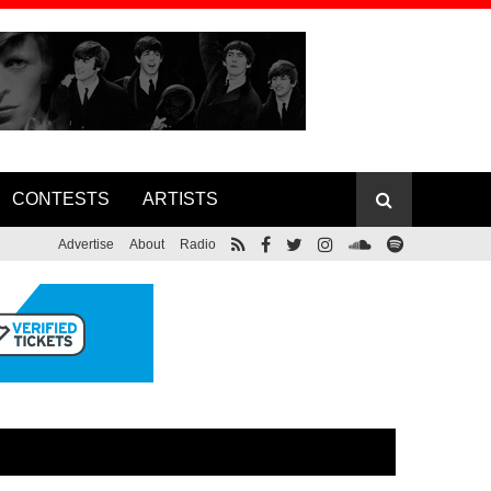
CONTESTS
ARTISTS
Advertise
About
Radio
Foreigner Co-founder Lou Gramm
ase Lyric
Releases New Album, Announces Solo
Tour