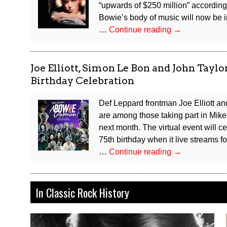
“upwards of $250 million” according 
Bowie’s body of music will now be 
David
…
Continue reading
→
Bowie
Publishing
Catalog
Joe Elliott, Simon Le Bon and John Tay
Sells
Birthday Celebration
for
Reported
Def Leppard frontman Joe Elliott 
$250
are among those taking part in Mik
Million
next month. The virtual event will
75th birthday when it live streams f
Joe
…
Continue reading
→
Elliott,
Simon
Le
In Classic Rock History
Bon
and
John