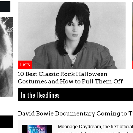
Lists
10 Best Classic Rock Halloween
Costumes and How to Pull Them Off
In the Headlines
David Bowie Documentary Coming to T
Moonage Daydream, the first offici