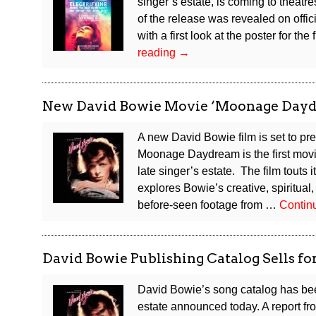
singer’s estate, is coming to theat
of the release was revealed on offi
with a first look at the poster for th
David
reading
→
Bowie
Documentary
Coming
New David Bowie Movie ‘Moonage Dayd
to
Theatres
A new David Bowie film is set to pr
This
Moonage Daydream is the first movi
September
late singer’s estate. The film touts 
explores Bowie’s creative, spiritual,
before-seen footage from …
Contin
David Bowie Publishing Catalog Sells fo
David Bowie’s song catalog has been
estate announced today. A report fro